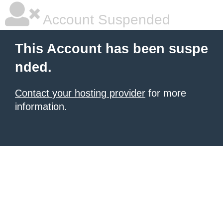
Account Suspended
This Account has been suspe
nded.
Contact your hosting provider
for more
information.