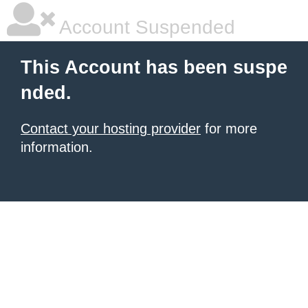
Account Suspended
This Account has been suspe
nded.
Contact your hosting provider
for more
information.