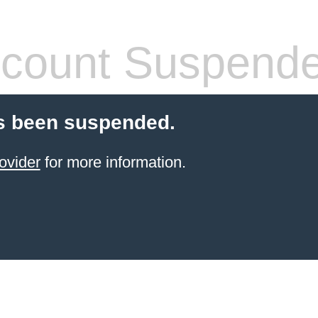
count Suspend
s been suspended.
ovider
for more information.