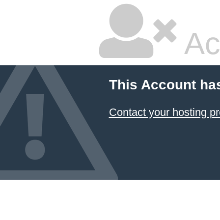
Ac
This Account ha
Contact your hosting pr