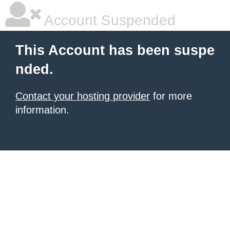
Account Suspended
This Account has been suspe
nded.
Contact your hosting provider
for more
information.