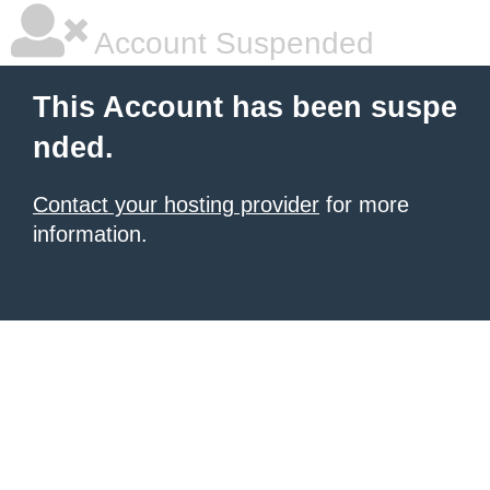
Account Suspended
This Account has been suspe
nded.
Contact your hosting provider
for more
information.