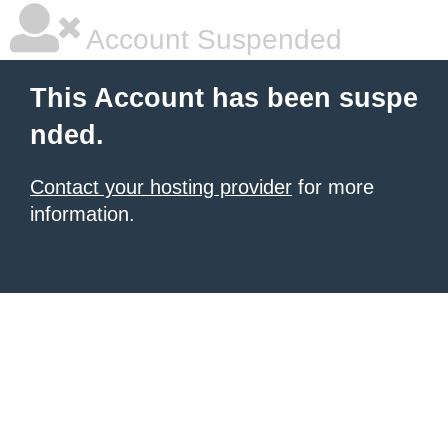
Account Suspended
This Account has been suspe
nded.
Contact your hosting provider
for more
information.