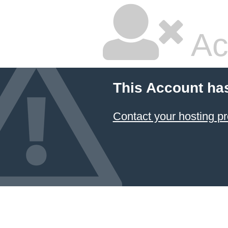
Ac
This Account ha
Contact your hosting pr