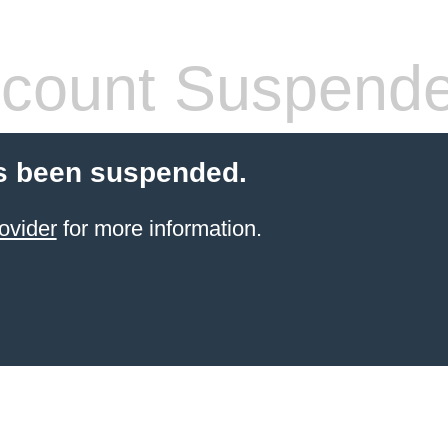
count Suspend
s been suspended.
ovider
for more information.