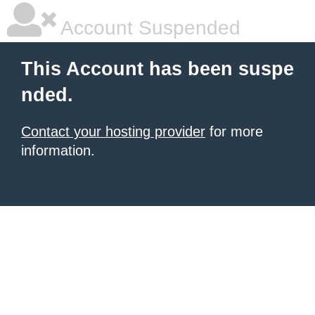
Account Suspended
This Account has been suspe
nded.
Contact your hosting provider
for more
information.