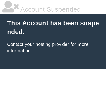
Account Suspended
This Account has been suspe
nded.
Contact your hosting provider
for more
information.