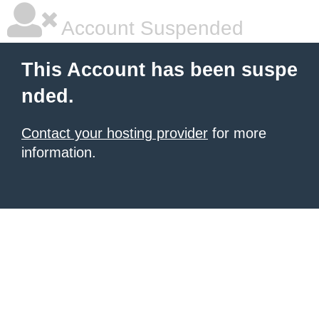
Account Suspended
This Account has been suspe
nded.
Contact your hosting provider
for more
information.