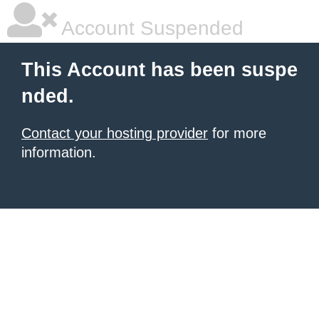
Account Suspended
This Account has been suspe
nded.
Contact your hosting provider
for more
information.