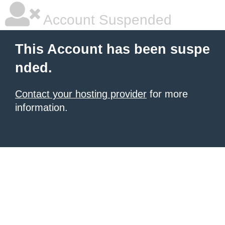
Account Suspended
This Account has been suspe
nded.
Contact your hosting provider
for more
information.