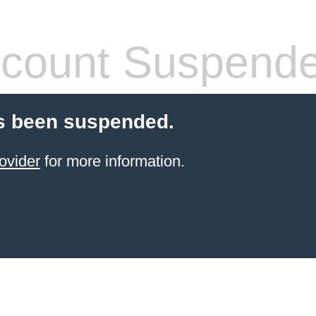
count Suspend
s been suspended.
ovider
for more information.