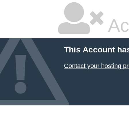
Ac
This Account ha
Contact your hosting pr