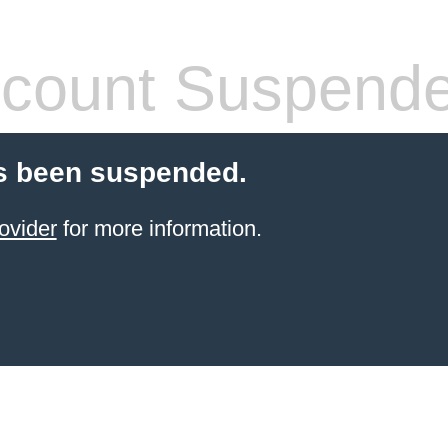
count Suspend
s been suspended.
ovider
for more information.