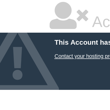
Ac
This Account ha
Contact your hosting pr