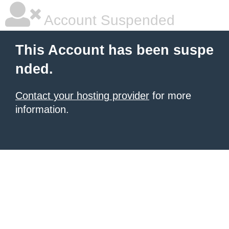
Account Suspended
This Account has been suspe
nded.
Contact your hosting provider
for more
information.