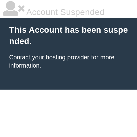
Account Suspended
This Account has been suspe
nded.
Contact your hosting provider
for more
information.