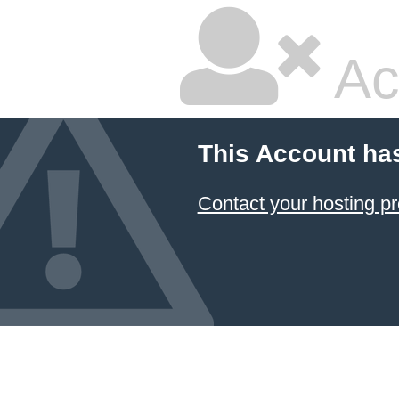
Ac
This Account ha
Contact your hosting pr