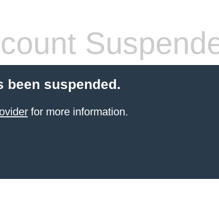
count Suspend
s been suspended.
ovider
for more information.