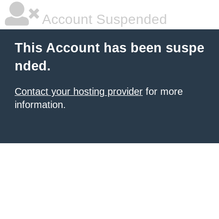
Account Suspended
This Account has been suspe
nded.
Contact your hosting provider
for more
information.