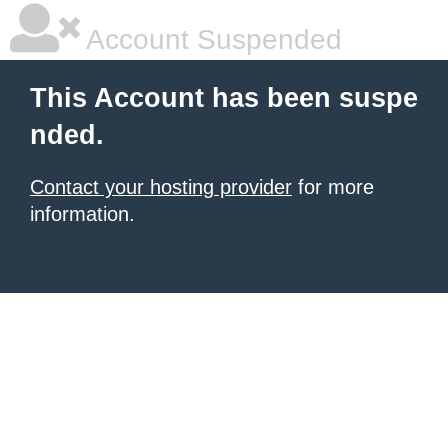
Account Suspended
This Account has been suspe
nded.
Contact your hosting provider
for more
information.