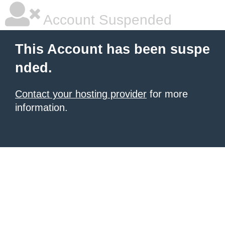
Account Suspended
This Account has been suspe
nded.
Contact your hosting provider
for more
information.