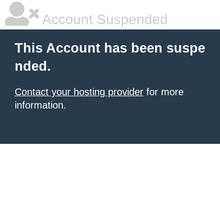
Account Suspended
This Account has been suspe
nded.
Contact your hosting provider
for more
information.