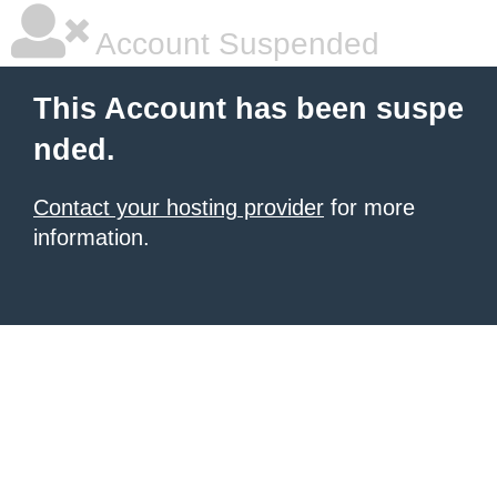
Account Suspended
This Account has been suspe
nded.
Contact your hosting provider
for more
information.