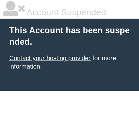
Account Suspended
This Account has been suspe
nded.
Contact your hosting provider
for more
information.