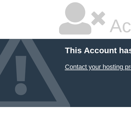
Ac
This Account ha
Contact your hosting pr