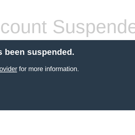
count Suspend
s been suspended.
ovider
for more information.