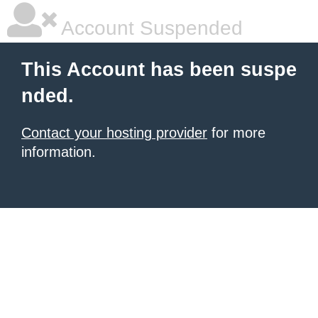
Account Suspended
This Account has been suspe
nded.
Contact your hosting provider
for more
information.