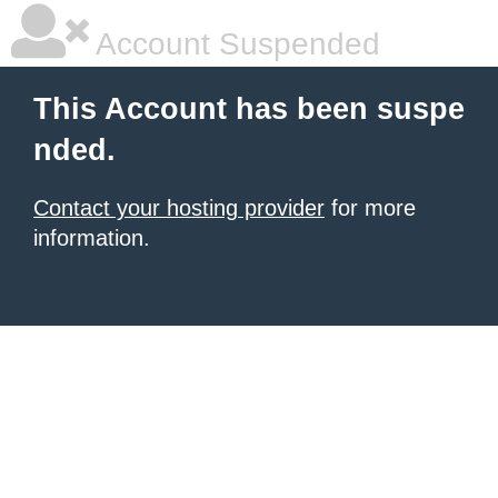
Account Suspended
This Account has been suspe
nded.
Contact your hosting provider
for more
information.