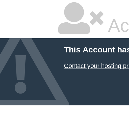
Ac
This Account ha
Contact your hosting pr