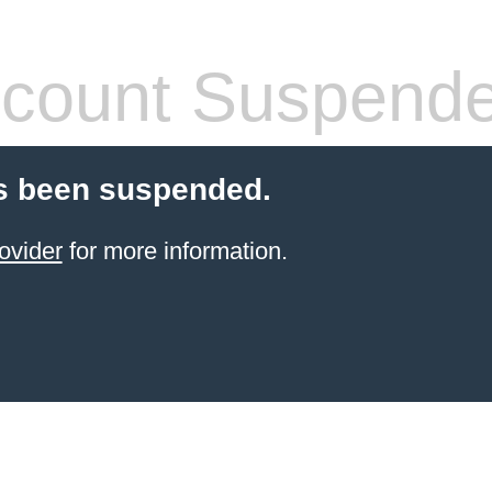
count Suspend
s been suspended.
ovider
for more information.