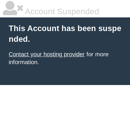
Account Suspended
This Account has been suspe
nded.
Contact your hosting provider
for more
information.