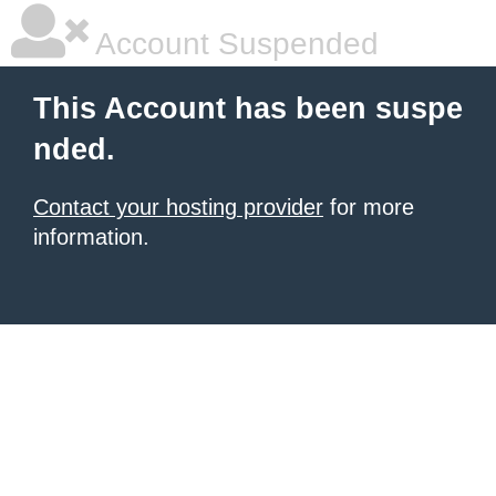
Account Suspended
This Account has been suspe
nded.
Contact your hosting provider
for more
information.