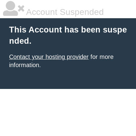
Account Suspended
This Account has been suspe
nded.
Contact your hosting provider
for more
information.