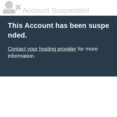
Account Suspended
This Account has been suspe
nded.
Contact your hosting provider
for more
information.