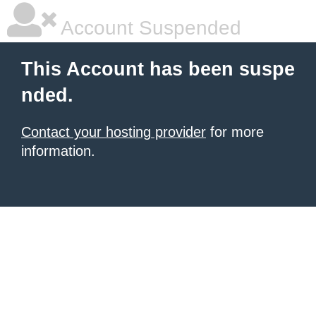
Account Suspended
This Account has been suspe
nded.
Contact your hosting provider
for more
information.