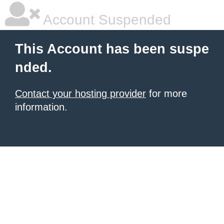
Account Suspended
This Account has been suspe
nded.
Contact your hosting provider
for more
information.