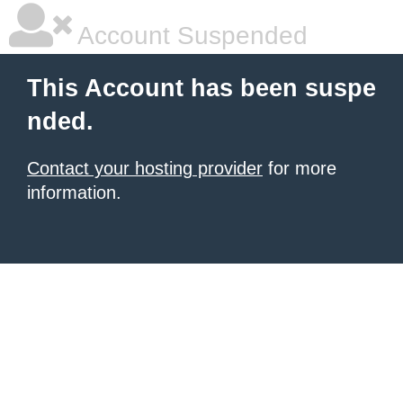
Account Suspended
This Account has been suspe
nded.
Contact your hosting provider
for more
information.