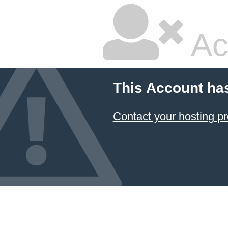
Ac
This Account ha
Contact your hosting pr