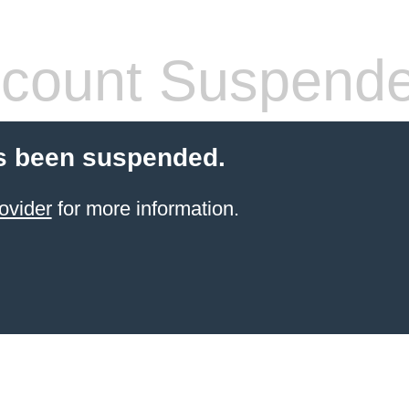
count Suspend
s been suspended.
ovider
for more information.