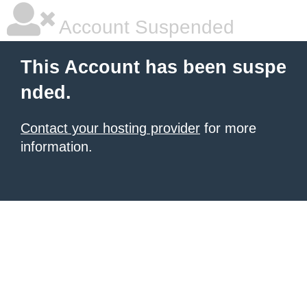
Account Suspended
This Account has been suspe
nded.
Contact your hosting provider
for more
information.