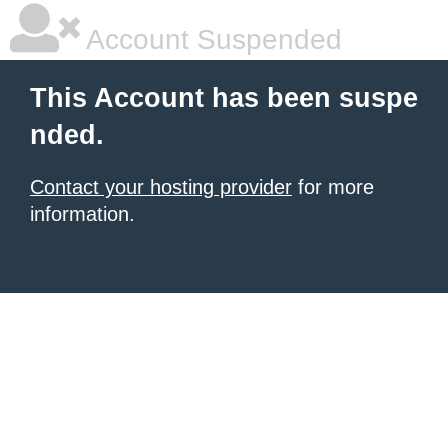
Account Suspended
This Account has been suspe
nded.
Contact your hosting provider
for more
information.