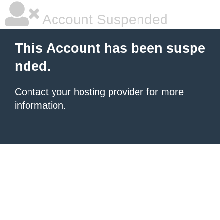
Account Suspended
This Account has been suspe
nded.
Contact your hosting provider
for more
information.