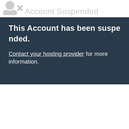
Account Suspended
This Account has been suspe
nded.
Contact your hosting provider
for more
information.