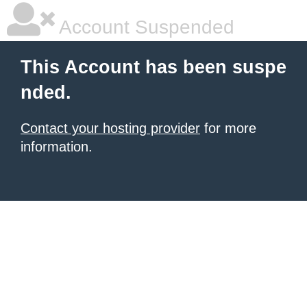
Account Suspended
This Account has been suspe
nded.
Contact your hosting provider
for more
information.