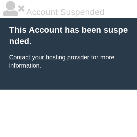
Account Suspended
This Account has been suspe
nded.
Contact your hosting provider
for more
information.