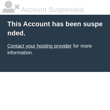
Account Suspended
This Account has been suspe
nded.
Contact your hosting provider
for more
information.