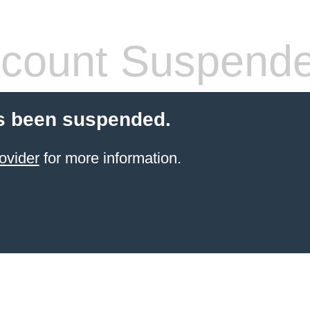
count Suspend
s been suspended.
ovider
for more information.