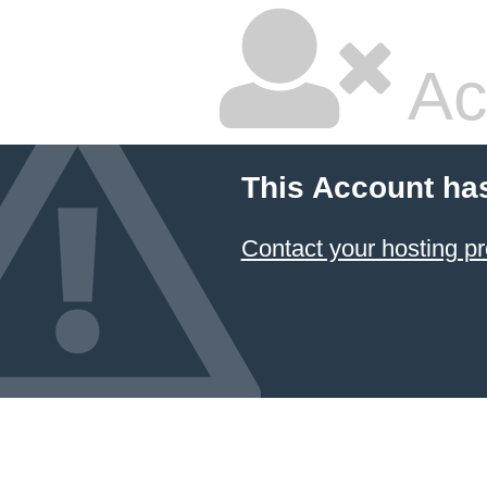
Ac
This Account ha
Contact your hosting pr