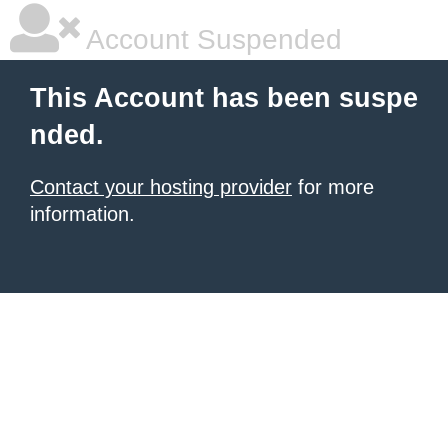
Account Suspended
This Account has been suspe
nded.
Contact your hosting provider
for more
information.