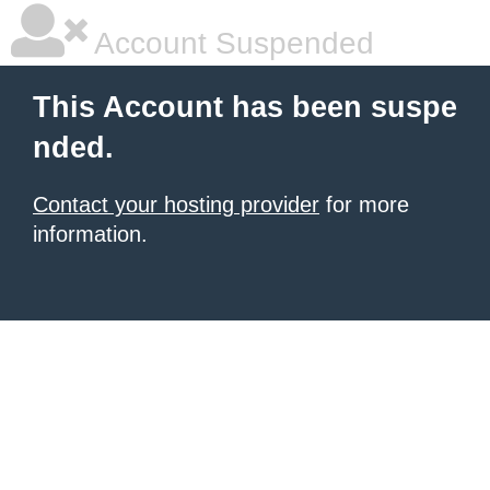
Account Suspended
This Account has been suspe
nded.
Contact your hosting provider
for more
information.