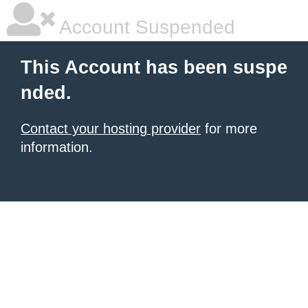
Account Suspended
This Account has been suspe
nded.
Contact your hosting provider
for more
information.