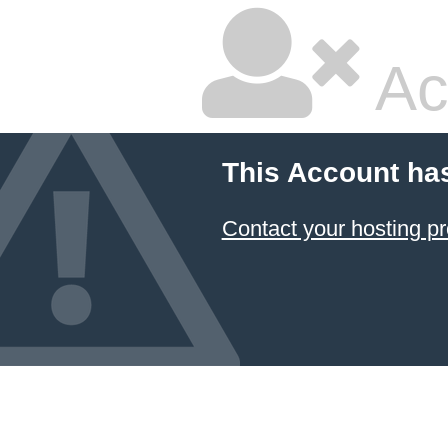
Ac
This Account ha
Contact your hosting pr