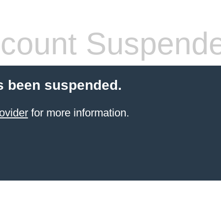
count Suspend
s been suspended.
ovider
for more information.