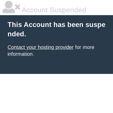
Account Suspended
This Account has been suspe
nded.
Contact your hosting provider
for more
information.