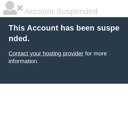
Account Suspended
This Account has been suspe
nded.
Contact your hosting provider
for more
information.