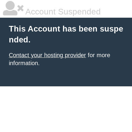
Account Suspended
This Account has been suspe
nded.
Contact your hosting provider
for more
information.